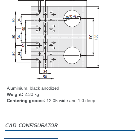
Aluminium, black anodized
Weight:
2.30 kg
Centering groove:
12.05 wide and 1.0 deep
CAD CONFIGURATOR