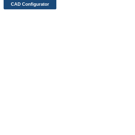
CAD Configurator