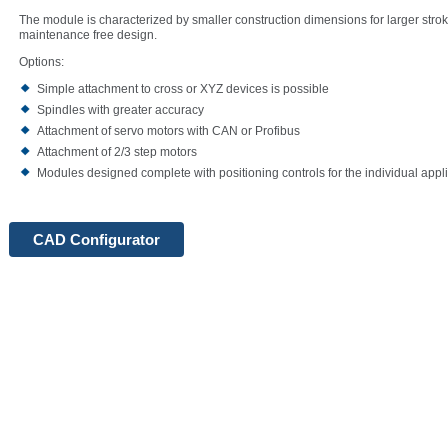
The module is characterized by smaller construction dimensions for larger stroke
maintenance free design.
Options:
Simple attachment to cross or XYZ devices is possible
Spindles with greater accuracy
Attachment of servo motors with CAN or Profibus
Attachment of 2/3 step motors
Modules designed complete with positioning controls for the individual appl
CAD Configurator