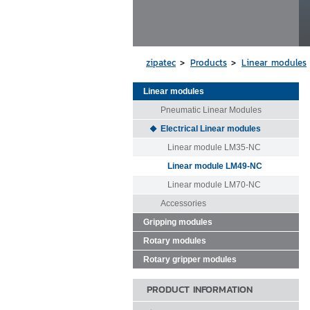
zipatec
Products
Linear modules
Linear modules
Pneumatic Linear Modules
Electrical Linear modules
Linear module LM35-NC
Linear module LM49-NC
Linear module LM70-NC
Accessories
Gripping modules
Rotary modules
Rotary gripper modules
PRODUCT INFORMATION