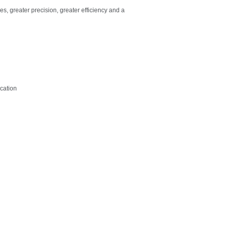
s, greater precision, greater efficiency and a
ication