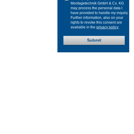
Montagetechnik GmbH & Co. KG
may process the personal data I
have provided to handle my inquiry.
Further information, also on your
rights to revoke this consent are
available in the
privacy policy
.