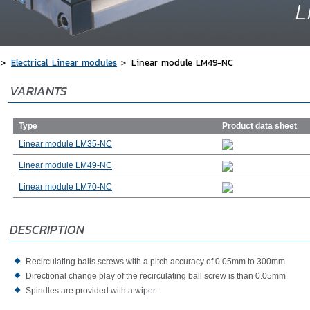
Electrical Linear modules
Linear module LM49-NC
VARIANTS
Type
Product data sheet
Linear module LM35-NC
Linear module LM49-NC
Linear module LM70-NC
DESCRIPTION
Recirculating balls screws with a pitch accuracy of 0.05mm to 300mm
Directional change play of the recirculating ball screw is than 0.05mm
Spindles are provided with a wiper