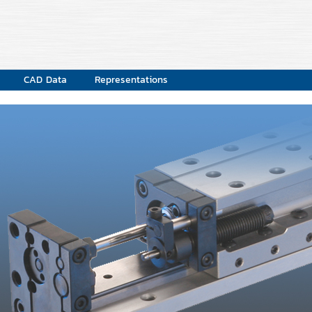
CAD Data
Representations