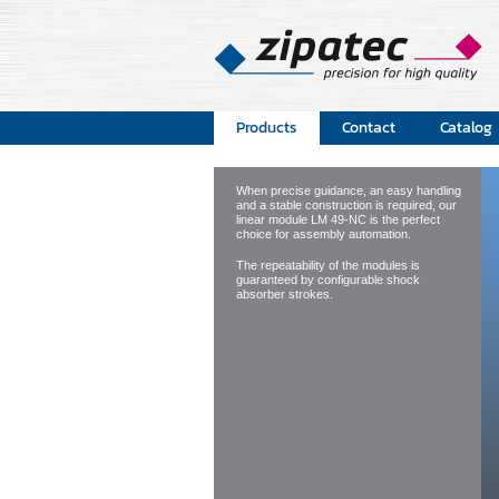
Products
Contact
Catalog
When precise guidance, an easy handling
and a stable construction is required, our
linear module LM 49-NC is the perfect
choice for assembly automation.
The repeatability of the modules is
guaranteed by configurable shock
absorber strokes.