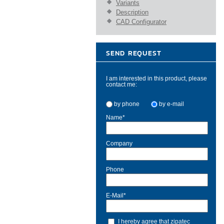
Variants
Description
CAD Configurator
SEND REQUEST
I am interested in this product, please
contact me:
by phone
by e-mail
Name
*
Company
Phone
E-Mail
*
I hereby agree that zipatec