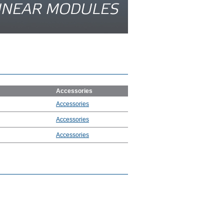
Accessories
Accessories
Accessories
Accessories