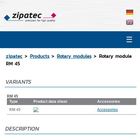
☰
Products
Contact
zipatec
Products
Rotary modules
Rotary module
Catalog
RM 45
CAD Data
VARIANTS
Representations
RM 45
Type
Product data sheet
Accessories
RM 45
Accessories
DESCRIPTION