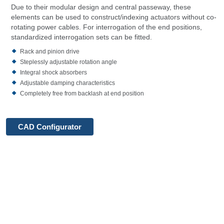
Due to their modular design and central passeway, these
elements can be used to construct/indexing actuators without co-
rotating power cables. For interrogation of the end positions,
standardized interrogation sets can be fitted.
Rack and pinion drive
Steplessly adjustable rotation angle
Integral shock absorbers
Adjustable damping characteristics
Completely free from backlash at end position
CAD Configurator