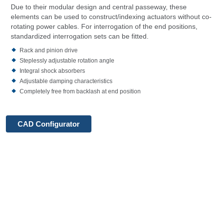
Due to their modular design and central passeway, these
elements can be used to construct/indexing actuators without co-
rotating power cables. For interrogation of the end positions,
standardized interrogation sets can be fitted.
Rack and pinion drive
Steplessly adjustable rotation angle
Integral shock absorbers
Adjustable damping characteristics
Completely free from backlash at end position
CAD Configurator