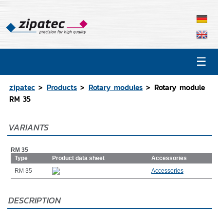
☰
Products
Contact
zipatec
Products
Rotary modules
Rotary module
Catalog
RM 35
CAD Data
VARIANTS
Representations
RM 35
Type
Product data sheet
Accessories
RM 35
Accessories
DESCRIPTION