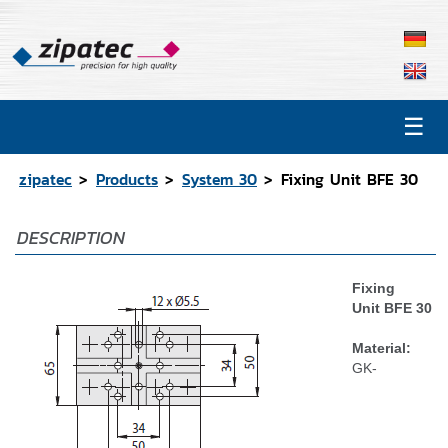
☰
Products
Contact
zipatec
Products
System 30
Fixing Unit BFE 30
Catalog
DESCRIPTION
CAD Data
Representations
Fixing
Unit BFE 30
Material:
GK-