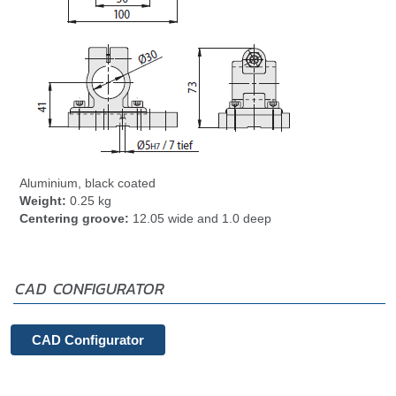
Aluminium, black coated
Weight:
0.25 kg
Centering groove:
12.05 wide and 1.0 deep
CAD CONFIGURATOR
CAD Configurator